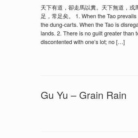
天下有道，卻走馬以糞。天下無道，戎
足，常足矣。 1. When the Tao prevails in th
the dung-carts. When the Tao is disrega
lands. 2. There is no guilt greater than 
discontented with one’s lot; no […]
Gu Yu – Grain Rain