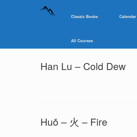
Classic Books
Calendar
All Courses
Han Lu – Cold Dew
Huǒ – 火 – Fire