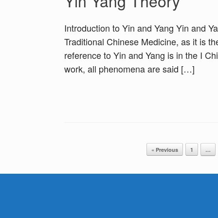
Yin Yang Theory
Introduction to Yin and Yang Yin and Y
Traditional Chinese Medicine, as it is t
reference to Yin and Yang is in the I C
work, all phenomena are said […]
Post navigation
« Previous
1
…