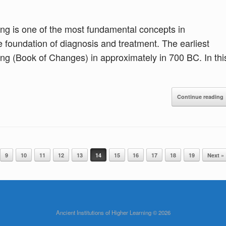
ang is one of the most fundamental concepts in
he foundation of diagnosis and treatment. The earliest
hing (Book of Changes) in approximately in 700 BC. In thi
Continue reading
9
10
11
12
13
14
15
16
17
18
19
Next »
Ancient Institutions of Higher Learning © 2026