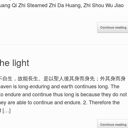
Huang Qi Zhi Steamed Zhi Da Huang, Zhi Shou Wu Jiao
Continue reading
he light
不自生，故能長生。是以聖人後其身而身先；外其身而身
ong-enduring and earth continues long. The
o endure and continue thus long is because they do not
 they are able to continue and endure. 2. Therefore the
t […]
Continue reading