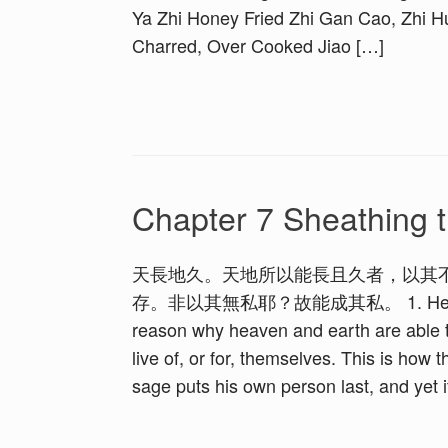
Ya Zhi Honey Fried Zhi Gan Cao, Zhi 
Charred, Over Cooked Jiao […]
Chapter 7 Sheathing t
天長地久。天地所以能長且久者，以其
存。非以其無私耶？故能成其私。 1. Heaven is l
reason why heaven and earth are able t
live of, or for, themselves. This is how
sage puts his own person last, and yet i