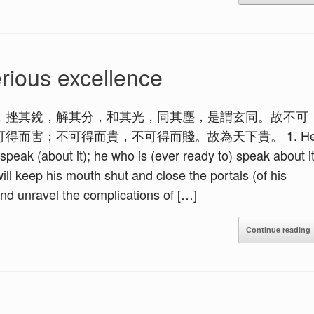
rious excellence
，挫其銳，解其分，和其光，同其塵，是謂玄同。故不可
得而害；不可得而貴，不可得而賤。故為天下貴。 1. H
peak (about it); he who is (ever ready to) speak about i
ill keep his mouth shut and close the portals (of his
 and unravel the complications of […]
Continue reading