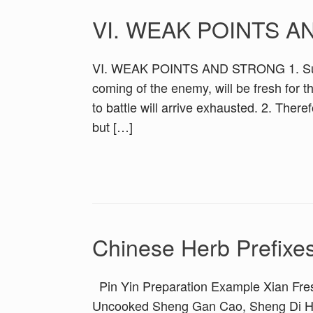
VI. WEAK POINTS 
VI. WEAK POINTS AND STRONG 1. Sun Tzu
coming of the enemy, will be fresh for t
to battle will arrive exhausted. 2. Ther
but […]
Chinese Herb Prefixe
Pin Yin Preparation Example Xian Fre
Uncooked Sheng Gan Cao, Sheng Di Hu