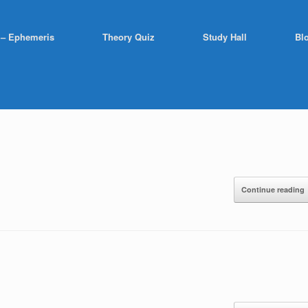
 – Ephemeris
Theory Quiz
Study Hall
Bl
Continue reading