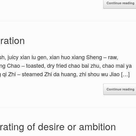
Continue reading
ration
h, juicy xian lu gen, xian huo xiang Sheng – raw,
g Chao – toasted, dry fried chao bai zhu, chao mai ya
g qi Zhi – steamed Zhi da huang, zhi shou wu Jiao […]
Continue reading
ting of desire or ambition