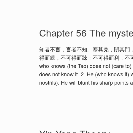
Chapter 56 The myste
知者不言，言者不知。塞其兑，閉其門
得而親，不可得而踈；不可得而利，不可
who knows (the Tao) does not (care to) s
does not know it. 2. He (who knows it) w
nostrils). He will blunt his sharp points