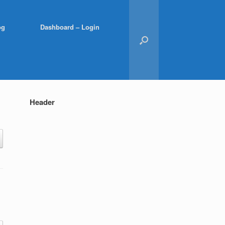
og
Dashboard – Login
Header