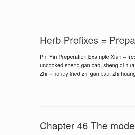
Herb Prefixes = Prepa
Pin Yin Preperation Example Xian – fres
uncooked sheng gan cao, sheng di huan
Zhi – honey fried zhi gan cao, zhi huan
Chapter 46 The modera