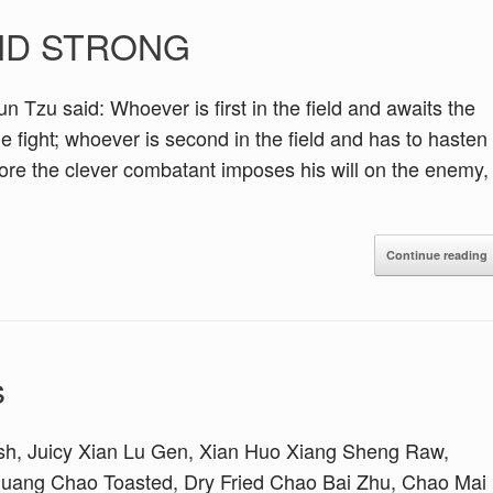
AND STRONG
 said: Whoever is first in the field and awaits the
he fight; whoever is second in the field and has to hasten
efore the clever combatant imposes his will on the enemy,
Continue reading
s
sh, Juicy Xian Lu Gen, Xian Huo Xiang Sheng Raw,
ang Chao Toasted, Dry Fried Chao Bai Zhu, Chao Mai