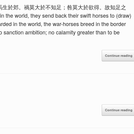
馬生於郊。禍莫大於不知足；咎莫大於欲得。故知足之
e world, they send back their swift horses to (draw)
rded in the world, the war-horses breed in the border
to sanction ambition; no calamity greater than to be
Continue reading
Continue reading