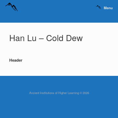
Menu
Han Lu – Cold Dew
Header
Ancient Institutions of Higher Learning © 2026