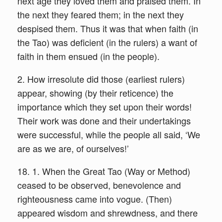
next age they loved them and praised them. In
the next they feared them; in the next they
despised them. Thus it was that when faith (in
the Tao) was deficient (in the rulers) a want of
faith in them ensued (in the people).
2. How irresolute did those (earliest rulers)
appear, showing (by their reticence) the
importance which they set upon their words!
Their work was done and their undertakings
were successful, while the people all said, ‘We
are as we are, of ourselves!’
18. 1. When the Great Tao (Way or Method)
ceased to be observed, benevolence and
righteousness came into vogue. (Then)
appeared wisdom and shrewdness, and there