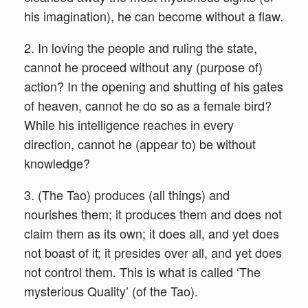
his imagination), he can become without a flaw.
2. In loving the people and ruling the state,
cannot he proceed without any (purpose of)
action? In the opening and shutting of his gates
of heaven, cannot he do so as a female bird?
While his intelligence reaches in every
direction, cannot he (appear to) be without
knowledge?
3. (The Tao) produces (all things) and
nourishes them; it produces them and does not
claim them as its own; it does all, and yet does
not boast of it; it presides over all, and yet does
not control them. This is what is called ‘The
mysterious Quality’ (of the Tao).