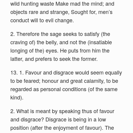
wild hunting waste Make mad the mind; and
objects rare and strange, Sought for, men’s
conduct will to evil change.
2. Therefore the sage seeks to satisfy (the
craving of) the belly, and not the (insatiable
longing of the) eyes. He puts from him the
latter, and prefers to seek the former.
13. 1. Favour and disgrace would seem equally
to be feared; honour and great calamity, to be
regarded as personal conditions (of the same
kind).
2. What is meant by speaking thus of favour
and disgrace? Disgrace is being in a low
position (after the enjoyment of favour). The