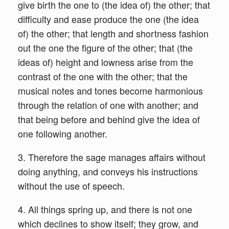
give birth the one to (the idea of) the other; that
difficulty and ease produce the one (the idea
of) the other; that length and shortness fashion
out the one the figure of the other; that (the
ideas of) height and lowness arise from the
contrast of the one with the other; that the
musical notes and tones become harmonious
through the relation of one with another; and
that being before and behind give the idea of
one following another.
3. Therefore the sage manages affairs without
doing anything, and conveys his instructions
without the use of speech.
4. All things spring up, and there is not one
which declines to show itself; they grow, and