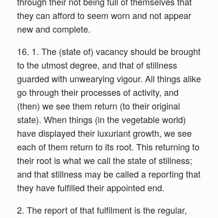
through their not being full of themselves that
they can afford to seem worn and not appear
new and complete.
16. 1. The (state of) vacancy should be brought
to the utmost degree, and that of stillness
guarded with unwearying vigour. All things alike
go through their processes of activity, and
(then) we see them return (to their original
state). When things (in the vegetable world)
have displayed their luxuriant growth, we see
each of them return to its root. This returning to
their root is what we call the state of stillness;
and that stillness may be called a reporting that
they have fulfilled their appointed end.
2. The report of that fulfilment is the regular,