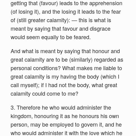
getting that (favour) leads to the apprehension
(of losing it), and the losing it leads to the fear
of (still greater calamity): — this is what is
meant by saying that favour and disgrace
would seem equally to be feared.
And what is meant by saying that honour and
great calamity are to be (similarly) regarded as
personal conditions? What makes me liable to
great calamity is my having the body (which I
call myself); if I had not the body, what great
calamity could come to me?
3. Therefore he who would administer the
kingdom, honouring it as he honours his own
person, may be employed to govern it, and he
who would administer it with the love which he