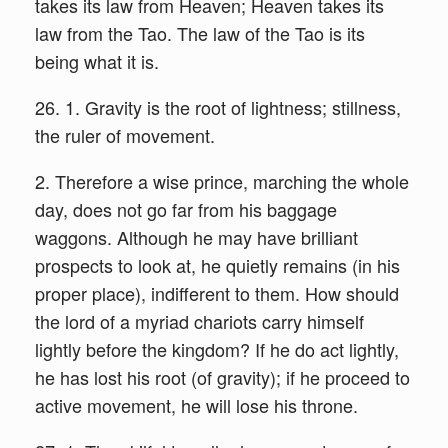
takes its law from Heaven; Heaven takes its
law from the Tao. The law of the Tao is its
being what it is.
26. 1. Gravity is the root of lightness; stillness,
the ruler of movement.
2. Therefore a wise prince, marching the whole
day, does not go far from his baggage
waggons. Although he may have brilliant
prospects to look at, he quietly remains (in his
proper place), indifferent to them. How should
the lord of a myriad chariots carry himself
lightly before the kingdom? If he do act lightly,
he has lost his root (of gravity); if he proceed to
active movement, he will lose his throne.