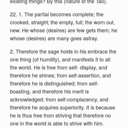
existing things? By this (nature of the Tao).
22. 1. The partial becomes complete; the
crooked, straight; the empty, full; the worn out,
new. He whose (desires) are few gets them; he
whose (desires) are many goes astray.
2. Therefore the sage holds in his embrace the
one thing (of humility), and manifests it to all
the world. He is free from self- display, and
therefore he shines; from self-assertion, and
therefore he is distinguished; from self-
boasting, and therefore his merit is
acknowledged; from self-complacency, and
therefore he acquires superiority. It is because
he is thus free from striving that therefore no
one in the world is able to strive with him.