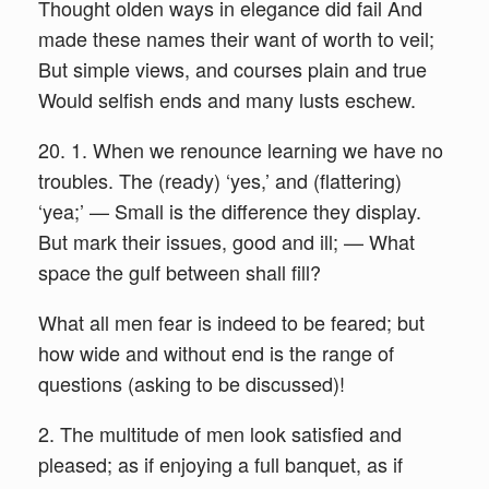
Thought olden ways in elegance did fail And
made these names their want of worth to veil;
But simple views, and courses plain and true
Would selfish ends and many lusts eschew.
20. 1. When we renounce learning we have no
troubles. The (ready) ‘yes,’ and (flattering)
‘yea;’ — Small is the difference they display.
But mark their issues, good and ill; — What
space the gulf between shall fill?
What all men fear is indeed to be feared; but
how wide and without end is the range of
questions (asking to be discussed)!
2. The multitude of men look satisfied and
pleased; as if enjoying a full banquet, as if