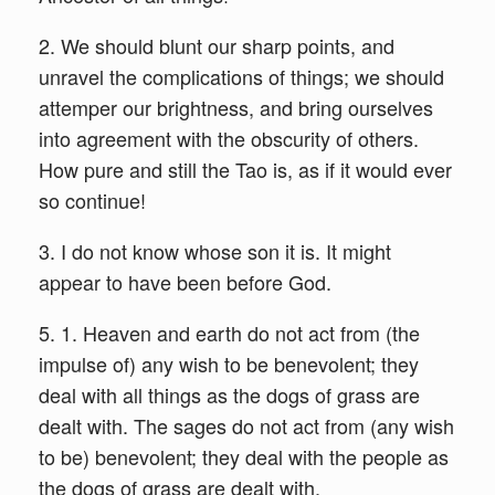
2. We should blunt our sharp points, and
unravel the complications of things; we should
attemper our brightness, and bring ourselves
into agreement with the obscurity of others.
How pure and still the Tao is, as if it would ever
so continue!
3. I do not know whose son it is. It might
appear to have been before God.
5. 1. Heaven and earth do not act from (the
impulse of) any wish to be benevolent; they
deal with all things as the dogs of grass are
dealt with. The sages do not act from (any wish
to be) benevolent; they deal with the people as
the dogs of grass are dealt with.