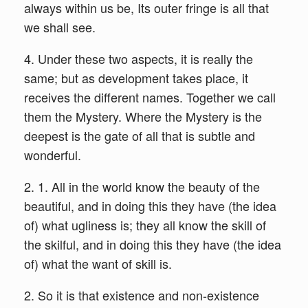
always within us be, Its outer fringe is all that
we shall see.
4. Under these two aspects, it is really the
same; but as development takes place, it
receives the different names. Together we call
them the Mystery. Where the Mystery is the
deepest is the gate of all that is subtle and
wonderful.
2. 1. All in the world know the beauty of the
beautiful, and in doing this they have (the idea
of) what ugliness is; they all know the skill of
the skilful, and in doing this they have (the idea
of) what the want of skill is.
2. So it is that existence and non-existence