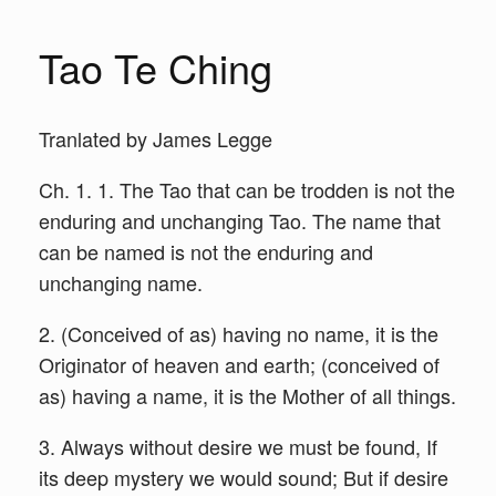
Tao Te Ching
Tranlated by James Legge
Ch. 1. 1. The Tao that can be trodden is not the
enduring and unchanging Tao. The name that
can be named is not the enduring and
unchanging name.
2. (Conceived of as) having no name, it is the
Originator of heaven and earth; (conceived of
as) having a name, it is the Mother of all things.
3. Always without desire we must be found, If
its deep mystery we would sound; But if desire