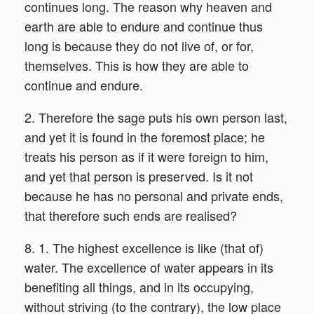
continues long. The reason why heaven and
earth are able to endure and continue thus
long is because they do not live of, or for,
themselves. This is how they are able to
continue and endure.
2. Therefore the sage puts his own person last,
and yet it is found in the foremost place; he
treats his person as if it were foreign to him,
and yet that person is preserved. Is it not
because he has no personal and private ends,
that therefore such ends are realised?
8. 1. The highest excellence is like (that of)
water. The excellence of water appears in its
benefiting all things, and in its occupying,
without striving (to the contrary), the low place