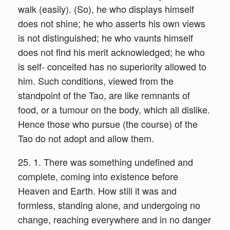
walk (easily). (So), he who displays himself
does not shine; he who asserts his own views
is not distinguished; he who vaunts himself
does not find his merit acknowledged; he who
is self- conceited has no superiority allowed to
him. Such conditions, viewed from the
standpoint of the Tao, are like remnants of
food, or a tumour on the body, which all dislike.
Hence those who pursue (the course) of the
Tao do not adopt and allow them.
25. 1. There was something undefined and
complete, coming into existence before
Heaven and Earth. How still it was and
formless, standing alone, and undergoing no
change, reaching everywhere and in no danger