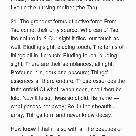
I value the nursing-mother (the Tao).
21. The grandest forms of active force From
Tao come, their only source. Who can of Tao
the nature tell? Our sight it flies, our touch as
well. Eluding sight, eluding touch, The forms of
things all in it crouch; Eluding touch, eluding
sight, There are their semblances, all right.
Profound it is, dark and obscure; Things’
essences all there endure. Those essences the
truth enfold Of what, when seen, shall then be
told. Now it is so; ’twas so of old. Its name —
what passes not away; So, in their beautiful
array, Things form and never know decay.
How know I that it is so with all the beauties of