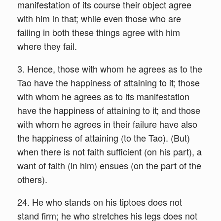
manifestation of its course their object agree
with him in that; while even those who are
failing in both these things agree with him
where they fail.
3. Hence, those with whom he agrees as to the
Tao have the happiness of attaining to it; those
with whom he agrees as to its manifestation
have the happiness of attaining to it; and those
with whom he agrees in their failure have also
the happiness of attaining (to the Tao). (But)
when there is not faith sufficient (on his part), a
want of faith (in him) ensues (on the part of the
others).
24. He who stands on his tiptoes does not
stand firm; he who stretches his legs does not