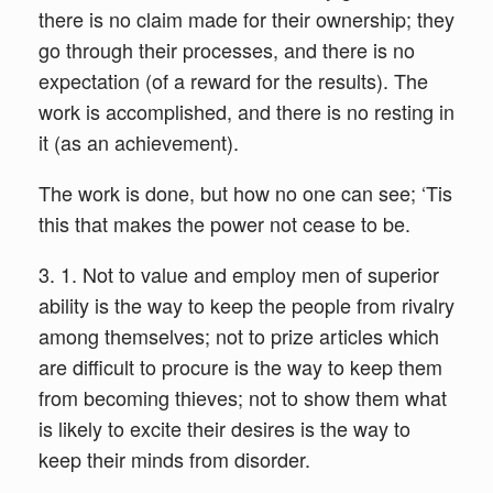
there is no claim made for their ownership; they
go through their processes, and there is no
expectation (of a reward for the results). The
work is accomplished, and there is no resting in
it (as an achievement).
The work is done, but how no one can see; ‘Tis
this that makes the power not cease to be.
3. 1. Not to value and employ men of superior
ability is the way to keep the people from rivalry
among themselves; not to prize articles which
are difficult to procure is the way to keep them
from becoming thieves; not to show them what
is likely to excite their desires is the way to
keep their minds from disorder.