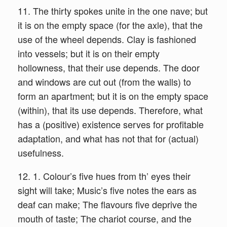
11. The thirty spokes unite in the one nave; but
it is on the empty space (for the axle), that the
use of the wheel depends. Clay is fashioned
into vessels; but it is on their empty
hollowness, that their use depends. The door
and windows are cut out (from the walls) to
form an apartment; but it is on the empty space
(within), that its use depends. Therefore, what
has a (positive) existence serves for profitable
adaptation, and what has not that for (actual)
usefulness.
12. 1. Colour’s five hues from th’ eyes their
sight will take; Music’s five notes the ears as
deaf can make; The flavours five deprive the
mouth of taste; The chariot course, and the