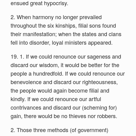
ensued great hypocrisy.
2. When harmony no longer prevailed
throughout the six kinships, filial sons found
their manifestation; when the states and clans
fell into disorder, loyal ministers appeared.
19. 1. If we could renounce our sageness and
discard our wisdom, it would be better for the
people a hundredfold. If we could renounce our
benevolence and discard our righteousness,
the people would again become filial and
kindly. If we could renounce our artful
contrivances and discard our (scheming for)
gain, there would be no thieves nor robbers.
2. Those three methods (of government)