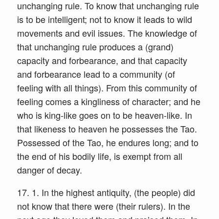
unchanging rule. To know that unchanging rule
is to be intelligent; not to know it leads to wild
movements and evil issues. The knowledge of
that unchanging rule produces a (grand)
capacity and forbearance, and that capacity
and forbearance lead to a community (of
feeling with all things). From this community of
feeling comes a kingliness of character; and he
who is king-like goes on to be heaven-like. In
that likeness to heaven he possesses the Tao.
Possessed of the Tao, he endures long; and to
the end of his bodily life, is exempt from all
danger of decay.
17. 1. In the highest antiquity, (the people) did
not know that there were (their rulers). In the