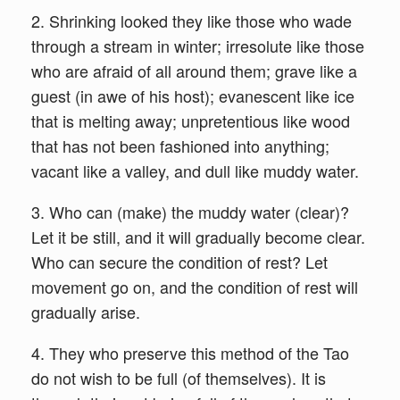
2. Shrinking looked they like those who wade
through a stream in winter; irresolute like those
who are afraid of all around them; grave like a
guest (in awe of his host); evanescent like ice
that is melting away; unpretentious like wood
that has not been fashioned into anything;
vacant like a valley, and dull like muddy water.
3. Who can (make) the muddy water (clear)?
Let it be still, and it will gradually become clear.
Who can secure the condition of rest? Let
movement go on, and the condition of rest will
gradually arise.
4. They who preserve this method of the Tao
do not wish to be full (of themselves). It is