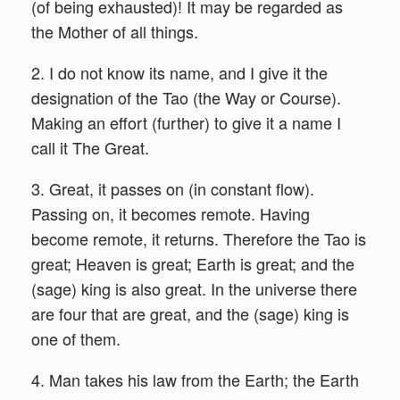
(of being exhausted)! It may be regarded as
the Mother of all things.
2. I do not know its name, and I give it the
designation of the Tao (the Way or Course).
Making an effort (further) to give it a name I
call it The Great.
3. Great, it passes on (in constant flow).
Passing on, it becomes remote. Having
become remote, it returns. Therefore the Tao is
great; Heaven is great; Earth is great; and the
(sage) king is also great. In the universe there
are four that are great, and the (sage) king is
one of them.
4. Man takes his law from the Earth; the Earth