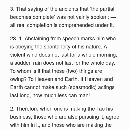
3. That saying of the ancients that ‘the partial
becomes complete’ was not vainly spoken: —
all real completion is comprehended under it.
23. 1. Abstaining from speech marks him who
is obeying the spontaneity of his nature. A
violent wind does not last for a whole morning;
a sudden rain does not last for the whole day.
To whom is it that these (two) things are
owing? To Heaven and Earth. If Heaven and
Earth cannot make such (spasmodic) actings
last long, how much less can man!
2. Therefore when one is making the Tao his
business, those who are also pursuing it, agree
with him in it, and those who are making the