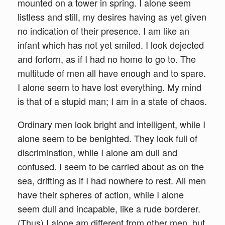
mounted on a tower in spring. I alone seem
listless and still, my desires having as yet given
no indication of their presence. I am like an
infant which has not yet smiled. I look dejected
and forlorn, as if I had no home to go to. The
multitude of men all have enough and to spare.
I alone seem to have lost everything. My mind
is that of a stupid man; I am in a state of chaos.
Ordinary men look bright and intelligent, while I
alone seem to be benighted. They look full of
discrimination, while I alone am dull and
confused. I seem to be carried about as on the
sea, drifting as if I had nowhere to rest. All men
have their spheres of action, while I alone
seem dull and incapable, like a rude borderer.
(Thus) I alone am different from other men, but