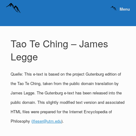
Menu
Tao Te Ching – James
Legge
Quelle: This e-text is based on the project Gutenburg edition of
the Tao Te Ching, taken from the public domain translation by
James Legge. The Gutenburg e-text has been released into the
public domain. This slightly modified text version and associated
HTML files were prepared for the Internet Encyclopedia of
Philosophy
(jfieser@utm.edu
).