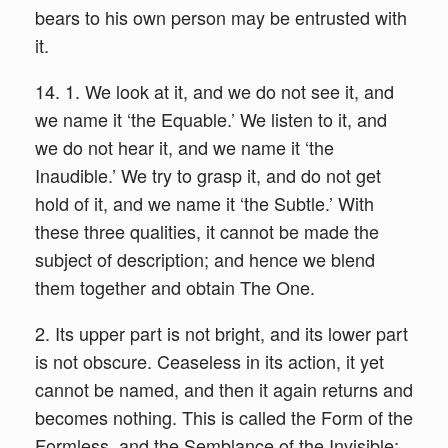
bears to his own person may be entrusted with
it.
14. 1. We look at it, and we do not see it, and
we name it ‘the Equable.’ We listen to it, and
we do not hear it, and we name it ‘the
Inaudible.’ We try to grasp it, and do not get
hold of it, and we name it ‘the Subtle.’ With
these three qualities, it cannot be made the
subject of description; and hence we blend
them together and obtain The One.
2. Its upper part is not bright, and its lower part
is not obscure. Ceaseless in its action, it yet
cannot be named, and then it again returns and
becomes nothing. This is called the Form of the
Formless, and the Semblance of the Invisible;