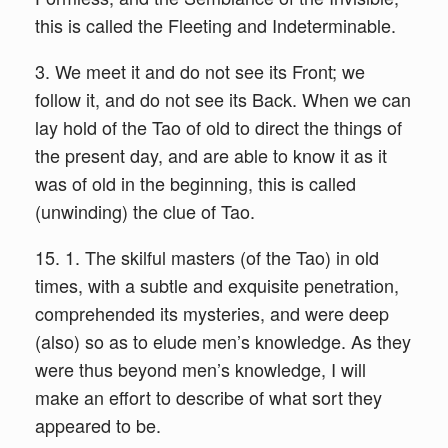
this is called the Fleeting and Indeterminable.
3. We meet it and do not see its Front; we
follow it, and do not see its Back. When we can
lay hold of the Tao of old to direct the things of
the present day, and are able to know it as it
was of old in the beginning, this is called
(unwinding) the clue of Tao.
15. 1. The skilful masters (of the Tao) in old
times, with a subtle and exquisite penetration,
comprehended its mysteries, and were deep
(also) so as to elude men’s knowledge. As they
were thus beyond men’s knowledge, I will
make an effort to describe of what sort they
appeared to be.