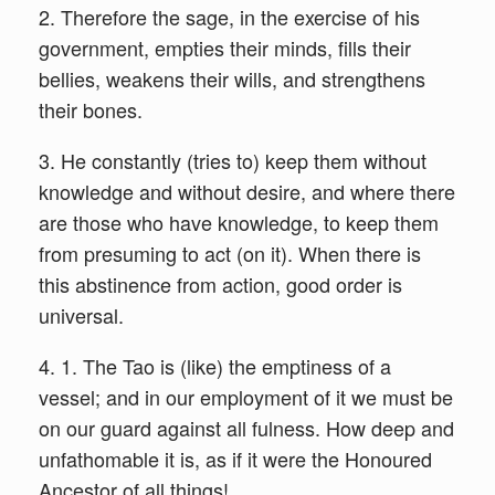
2. Therefore the sage, in the exercise of his
government, empties their minds, fills their
bellies, weakens their wills, and strengthens
their bones.
3. He constantly (tries to) keep them without
knowledge and without desire, and where there
are those who have knowledge, to keep them
from presuming to act (on it). When there is
this abstinence from action, good order is
universal.
4. 1. The Tao is (like) the emptiness of a
vessel; and in our employment of it we must be
on our guard against all fulness. How deep and
unfathomable it is, as if it were the Honoured
Ancestor of all things!