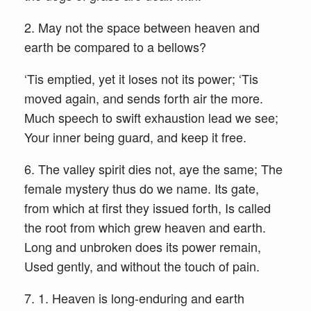
2. May not the space between heaven and
earth be compared to a bellows?
‘Tis emptied, yet it loses not its power; ‘Tis
moved again, and sends forth air the more.
Much speech to swift exhaustion lead we see;
Your inner being guard, and keep it free.
6. The valley spirit dies not, aye the same; The
female mystery thus do we name. Its gate,
from which at first they issued forth, Is called
the root from which grew heaven and earth.
Long and unbroken does its power remain,
Used gently, and without the touch of pain.
7. 1. Heaven is long-enduring and earth