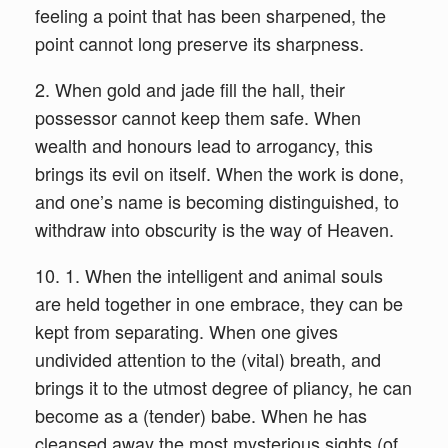
feeling a point that has been sharpened, the
point cannot long preserve its sharpness.
2. When gold and jade fill the hall, their
possessor cannot keep them safe. When
wealth and honours lead to arrogancy, this
brings its evil on itself. When the work is done,
and one’s name is becoming distinguished, to
withdraw into obscurity is the way of Heaven.
10. 1. When the intelligent and animal souls
are held together in one embrace, they can be
kept from separating. When one gives
undivided attention to the (vital) breath, and
brings it to the utmost degree of pliancy, he can
become as a (tender) babe. When he has
cleansed away the most mysterious sights (of