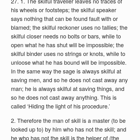
27. 1. The skilful traveller leaves no traces of
his wheels or footsteps; the skilful speaker
says nothing that can be found fault with or
blamed; the skilful reckoner uses no tallies; the
skilful closer needs no bolts or bars, while to
open what he has shut will be impossible; the
skilful binder uses no strings or knots, while to
unloose what he has bound will be impossible.
In the same way the sage is always skilful at
saving men, and so he does not cast away any
man; he is always skilful at saving things, and
so he does not cast away anything. This is
called ‘Hiding the light of his procedure.’
2. Therefore the man of skill is a master (to be
looked up to) by him who has not the skill; and
he who has not the skill is the helper of (the