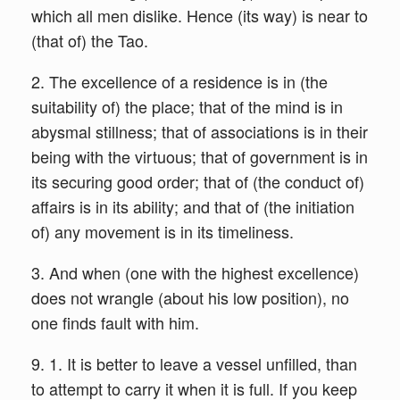
which all men dislike. Hence (its way) is near to
(that of) the Tao.
2. The excellence of a residence is in (the
suitability of) the place; that of the mind is in
abysmal stillness; that of associations is in their
being with the virtuous; that of government is in
its securing good order; that of (the conduct of)
affairs is in its ability; and that of (the initiation
of) any movement is in its timeliness.
3. And when (one with the highest excellence)
does not wrangle (about his low position), no
one finds fault with him.
9. 1. It is better to leave a vessel unfilled, than
to attempt to carry it when it is full. If you keep