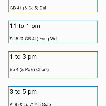
GB 41 (& SJ 5) Dai
11 to 1 pm
SJ 5 (& GB 41) Yang Wei
1 to 3 pm
Sp 4 (& Pc 6) Chong
3 to 5 pm
Ki 6 (& Lu 7) Yin Qiao