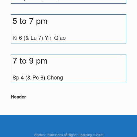
5 to 7 pm
Ki 6 (& Lu 7) Yin Qiao
7 to 9 pm
Sp 4 (& Pc 6) Chong
Header
Ancient Institutions of Higher Learning © 2026