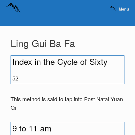
Menu
Ling Gui Ba Fa
Index in the Cycle of Sixty
52
This method is said to tap into Post Natal Yuan
Qi
9 to 11 am