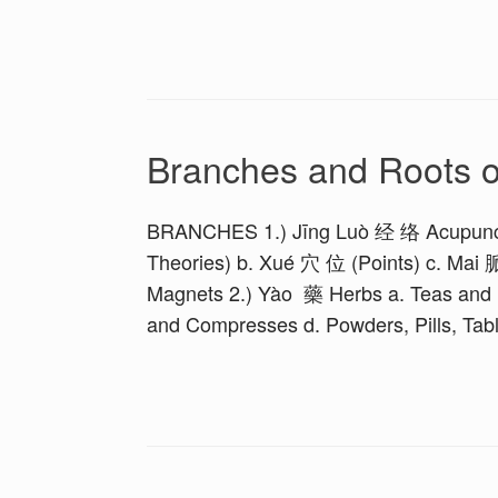
Branches and Roots 
BRANCHES 1.) Jīng Luò 经 络 Acupunct
Theories) b. Xué 穴 位 (Points) c. Mai 
Magnets 2.) Yào 藥 Herbs a. Teas and D
and Compresses d. Powders, Pills, Tabl