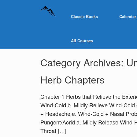
Classic Books
Calendar
All Courses
Category Archives:
Un
Herb Chapters
Chapter 1 Herbs that Relieve the Exter
Wind-Cold b. Mildly Relieve Wind-Col
+ Headache e. Wind-Cold + Nasal Prob
Pungent/Acrid a. Mildly Release Wind-
Throat […]