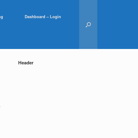
og
Dashboard – Login
Header
p