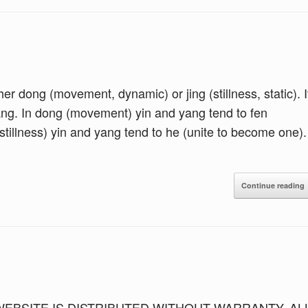
ither dong (movement, dynamic) or jing (stillness, static). I
yang. In dong (movement) yin and yang tend to fen
(stillness) yin and yang tend to he (unite to become one).
Continue reading
 WEBSITE IS DISTRIBUTED WITHOUT WARRANTY. AL