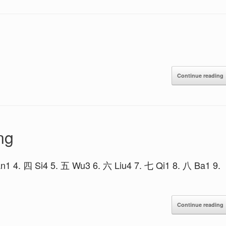
Continue reading
ng
n1 4. 四 Si4 5. 五 Wu3 6. 六 Liu4 7. 七 Qi1 8. 八 Ba1 9.
Continue reading