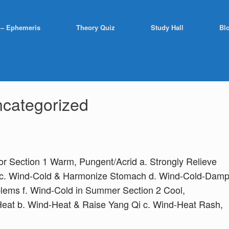
 – Ephemeris
Theory Quiz
Study Hall
Bl
categorized
ior Section 1 Warm, Pungent/Acrid a. Strongly Relieve
d c. Wind-Cold & Harmonize Stomach d. Wind-Cold-Dam
lems f. Wind-Cold in Summer Section 2 Cool,
Heat b. Wind-Heat & Raise Yang Qi c. Wind-Heat Rash,