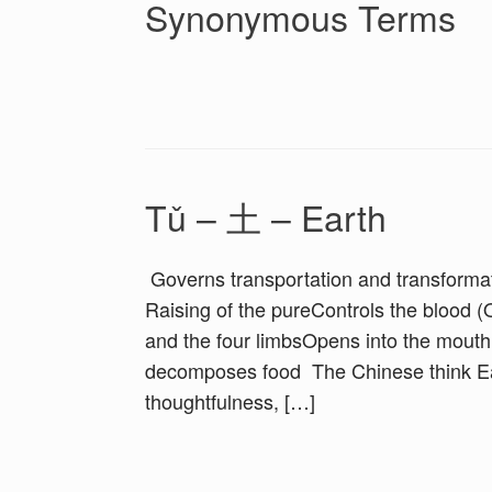
Synonymous Terms
Tǔ – 土 – Earth
Governs transportation and transformati
Raising of the pureControls the blood (
and the four limbsOpens into the mouth
decomposes food The Chinese think Eart
thoughtfulness, […]