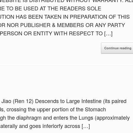
E TO BE USED AT THE READERS SOLE
TION HAS BEEN TAKEN IN PREPARATION OF THIS
OR NOR PUBLISHER & MEMBERS OR ANY PARTY
Y PERSON OR ENTITY WITH RESPECT TO […]
Continue reading
 Jiao (Ren 12) Descends to Large Intestine (its paired
s, crossing the upper portion of the Stomach
ugh the diaphragm and enters the Lungs (approximately
aterally and goes inferiorfy across […]