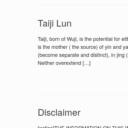
Taiji Lun
Taiji, born of Wuji, is the potential for e
is the mother ( the source) of yin and 
(become separate and distinct), in jing 
Neither overextend […]
Disclaimer
[notice]THE INFORMATION ON THIS