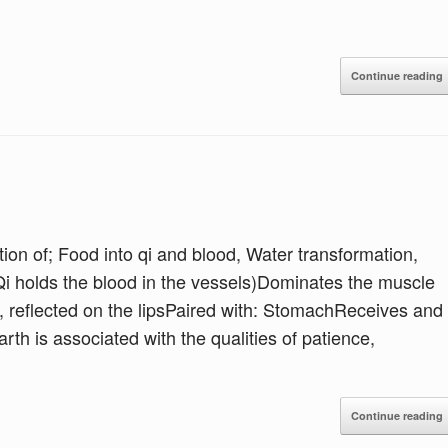
Continue reading
on of; Food into qi and blood, Water transformation,
Qi holds the blood in the vessels)Dominates the muscle
, reflected on the lipsPaired with: StomachReceives and
h is associated with the qualities of patience,
Continue reading