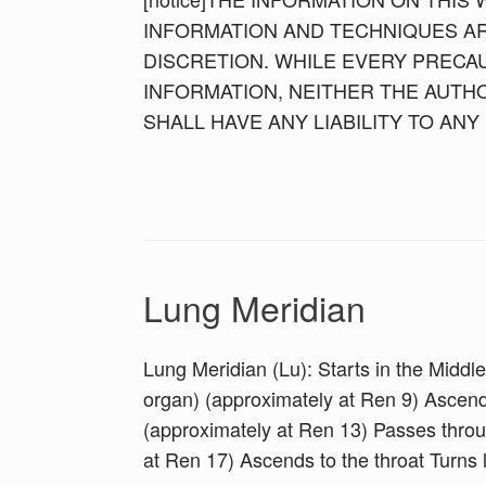
INFORMATION AND TECHNIQUES AR
DISCRETION. WHILE EVERY PRECAU
INFORMATION, NEITHER THE AUTH
SHALL HAVE ANY LIABILITY TO AN
Lung Meridian
Lung Meridian (Lu): Starts in the Middle
organ) (approximately at Ren 9) Ascend
(approximately at Ren 13) Passes thro
at Ren 17) Ascends to the throat Turns l