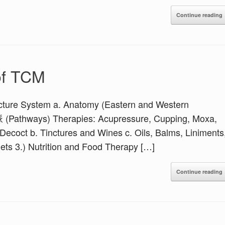
Continue reading
of TCM
ure System a. Anatomy (Eastern and Western
脈 (Pathways) Therapies: Acupressure, Cupping, Moxa,
ecoct b. Tinctures and Wines c. Oils, Balms, Liniments
ets 3.) Nutrition and Food Therapy […]
Continue reading