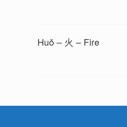
Huǒ – 火 – Fire
Post navigation