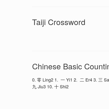
Taiji Crossword
Chinese Basic Counti
0. 零 Ling2 1. 一 Yi1 2. 二 Er4 3. 三 Sa
九 Jiu3 10. 十 Shi2