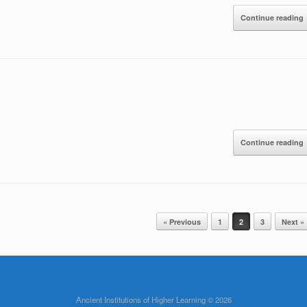
Continue reading
Continue reading
« Previous
1
2
3
Next »
Ancient Institutions of Higher Learning © 2026