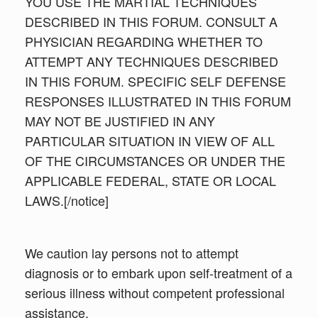
YOU USE THE MARTIAL TECHNIQUES
DESCRIBED IN THIS FORUM. CONSULT A
PHYSICIAN REGARDING WHETHER TO
ATTEMPT ANY TECHNIQUES DESCRIBED
IN THIS FORUM. SPECIFIC SELF DEFENSE
RESPONSES ILLUSTRATED IN THIS FORUM
MAY NOT BE JUSTIFIED IN ANY
PARTICULAR SITUATION IN VIEW OF ALL
OF THE CIRCUMSTANCES OR UNDER THE
APPLICABLE FEDERAL, STATE OR LOCAL
LAWS.[/notice]
We caution lay persons not to attempt
diagnosis or to embark upon self-treatment of a
serious illness without competent professional
assistance.