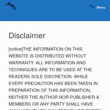
Menu
Disclaimer
[notice]THE INFORMATION ON THIS
WEBSITE IS DISTRIBUTED WITHOUT
WARRANTY. ALL INFORMATION AND
TECHNIQUES ARE TO BE USED AT THE
READERS SOLE DISCRETION. WHILE
EVERY PRECAUTION HAS BEEN TAKEN IN
PREPARATION OF THIS INFORMATION,
NEITHER THE AUTHOR NOR PUBLISHER &
MEMBERS OR ANY PARTY SHALL HAVE