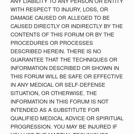
ANY LIABILITY TO ANY PERSON OR ENTITY
WITH RESPECT TO INJURY, LOSS, OR
DAMAGE CAUSED OR ALLEGED TO BE
CAUSED DIRECTLY OR INDIRECTLY BY THE
CONTENTS OF THIS FORUM OR BY THE
PROCEDURES OR PROCESSES
DESCRIBED HEREIN. THERE IS NO
GUARANTEE THAT THE TECHNIQUES OR
INFORMATION DESCRIBED OR SHOWN IN
THIS FORUM WILL BE SAFE OR EFFECTIVE
IN ANY MEDICAL OR SELF-DEFENSE
SITUATION, OR OTHERWISE. THE
INFORMATION IN THIS FORUM IS NOT
INTENDED AS A SUBSTITUTE FOR
QUALIFIED MEDICAL ADVICE OR SPIRITUAL
PROGRESSION. YOU MAY BE INJURED IF