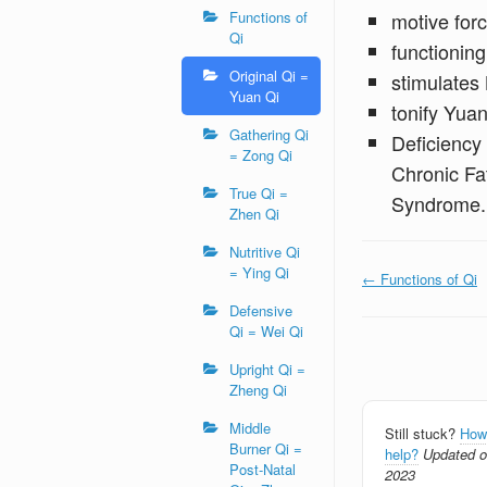
Functions of
motive forc
Qi
functioning
Original Qi =
stimulates
Yuan Qi
tonify Yuan
Gathering Qi
Deficiency 
= Zong Qi
Chronic Fa
True Qi =
Syndrome.
Zhen Qi
Nutritive Qi
= Ying Qi
Doc
← Functions of Qi
navigation
Defensive
Qi = Wei Qi
Upright Qi =
Zheng Qi
Middle
Still stuck?
How
Burner Qi =
help?
Updated on
Post-Natal
2023