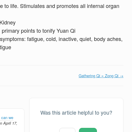
e to life. Stimulates and promotes all internal organ
 Kidney
 primary points to tonify Yuan Qi
symptoms: fatigue, cold, inactive, quiet, body aches,
tigue
Gathering Qi = Zong Qi →
Was this article helpful to you?
 can we
 April 17,