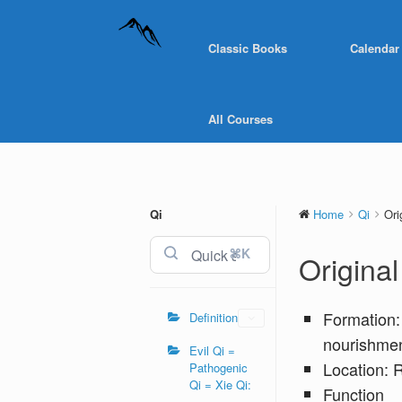
Classic Books
Calendar
All Courses
Qi
Home
Qi
Ori
⌘K
Origina
Formation:
Definition
nourishmen
Evil Qi =
Location: 
Pathogenic
Qi = Xie Qi:
Function