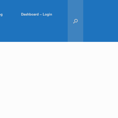
og
Dashboard – Login