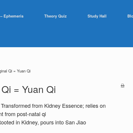
 – Ephemeris
Theory Quiz
Study Hall
Bl
ginal Qi = Yuan Qi
l Qi = Yuan Qi
 Transformed from Kidney Essence; relies on
t from post-natal qi
Rooted in Kidney, pours into San Jiao