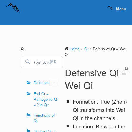
Menu
Qi
Home
Qi
Defensive Qi = Wei
Qi
⌘K
Defensive Qi =
Wei Qi
Definition
Evil Qi =
Pathogenic Qi
Formation: True (Zhen)
= Xie Qi:
Qi transforms into Wei
Functions of
Qi in the channels.
Qi
Location: Between the
Original Qi =