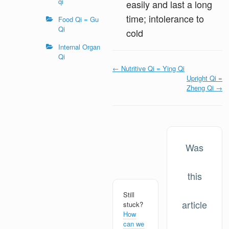
qi
easily and last a long
time; intolerance to
Food Qi = Gu
Qi
cold
Internal Organ
Qi
Doc
← Nutritive Qi = Ying Qi
navigation
Upright Qi =
Zheng Qi →
Was
this
Still
article
stuck?
How
can we