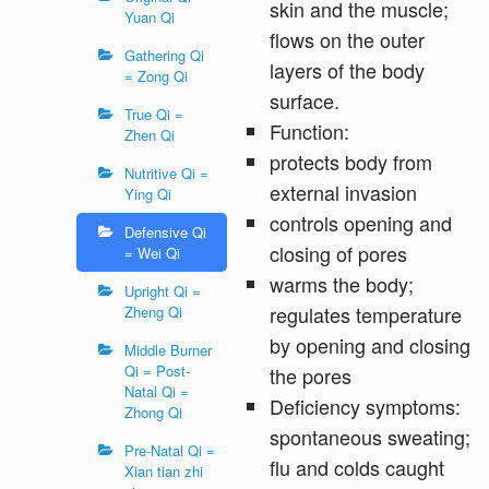
skin and the muscle;
Yuan Qi
flows on the outer
Gathering Qi
layers of the body
= Zong Qi
surface.
True Qi =
Function:
Zhen Qi
protects body from
Nutritive Qi =
external invasion
Ying Qi
controls opening and
Defensive Qi
closing of pores
= Wei Qi
warms the body;
Upright Qi =
regulates temperature
Zheng Qi
by opening and closing
Middle Burner
Qi = Post-
the pores
Natal Qi =
Deficiency symptoms:
Zhong Qi
spontaneous sweating;
Pre-Natal Qi =
flu and colds caught
Xian tian zhi