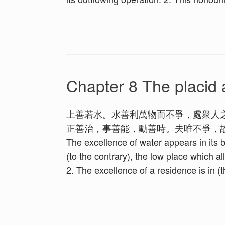
Chapter 8 The placid 
上善若水。水善利萬物而不爭，處衆人
正善治，事善能，動善時。夫唯不爭，故無尤。 1. The h
The excellence of water appears in its be
(to the contrary), the low place which al
2. The excellence of a residence is in (