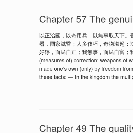
Chapter 57 The genui
以正治國，以奇用兵，以無事取天下。
器，國家滋昏；人多伎巧，奇物滋起；
好靜，而民自正；我無事，而民自富；我無欲，而民自
(measures of) correction; weapons of wa
made one’s own (only) by freedom from 
these facts: — In the kingdom the multip
Chapter 49 The qualit