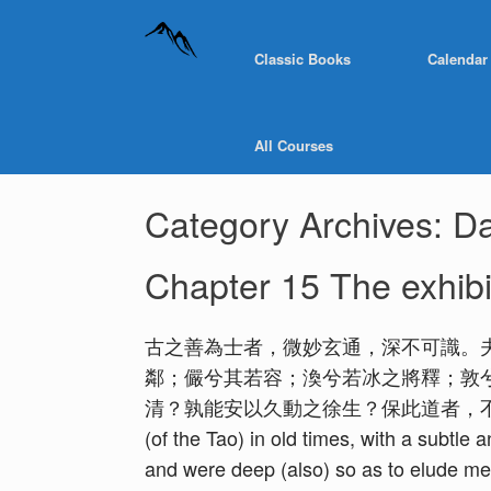
Classic Books
Calendar
All Courses
Category Archives:
Da
Chapter 15 The exhibit
古之善為士者，微妙玄通，深不可識。
鄰；儼兮其若容；渙兮若冰之將釋；敦
清？孰能安以久動之徐生？保此道者，不欲盈。夫唯
(of the Tao) in old times, with a subtle
and were deep (also) so as to elude m