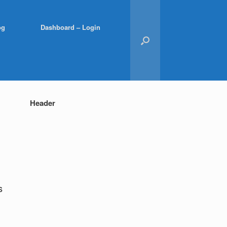
og
Dashboard – Login
Header
s