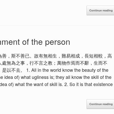
Continue reading
hment of the person
為善，斯不善已。故有無相生，難易相成，長短相較，高
人處無為之事，行不言之教；萬物作焉而不辭，生而不
ll in the world know the beauty of the
e idea of) what ugliness is; they all know the skill of the
dea of) what the want of skill is. 2. So it is that existence
Continue reading