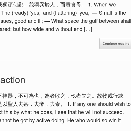
頑似鄙。我獨異於人，而貴食母。 1. When we
he (ready) ‘yes,’ and (flattering) ‘yea;’ — Small is the
issues, good and ill; — What space the gulf between shal
feared; but how wide and without end […]
Continue reading
action
下神器，不可為也，為者敗之，執者失之。故物或行或
去奢，去泰。 1. If any one should wish to
ct this by what he does, I see that he will not succeed.
cannot be got by active doing. He who would so win it