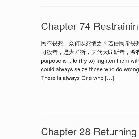
Chapter 74 Restrainin
民不畏死，奈何以死懼之？若使民常畏
司殺者，是大匠斲，夫代大匠斲者，希有不傷其手矣。 1.
purpose is it to (try to) frighten them w
could always seize those who do wrong
There is always One who […]
Chapter 28 Returning t