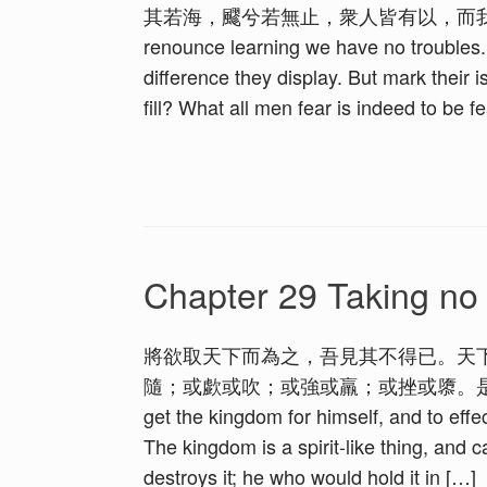
其若海，飂兮若無止，衆人皆有以，而我獨
renounce learning we have no troubles. T
difference they display. But mark their 
fill? What all men fear is indeed to be 
Chapter 29 Taking no 
將欲取天下而為之，吾見其不得已。天
隨；或歔或吹；或強或羸；或挫或隳。是以聖人去甚，
get the kingdom for himself, and to effe
The kingdom is a spirit-like thing, and 
destroys it; he who would hold it in […]