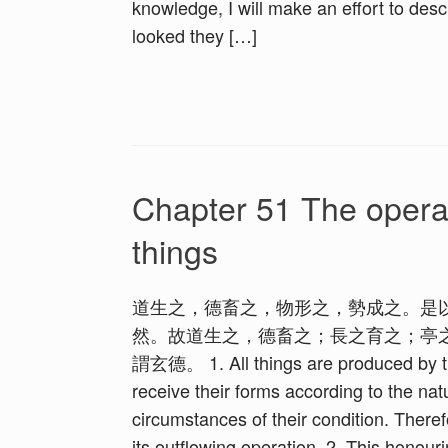
knowledge, I will make an effort to desc
looked they […]
Chapter 51 The operat
things
道生之，德畜之，物形之，勢成之。是
然。故道生之，德畜之；長之育之；亭
謂玄德。 1. All things are produced by the
receive their forms according to the na
circumstances of their condition. Theref
its outflowing operation. 2. This honour