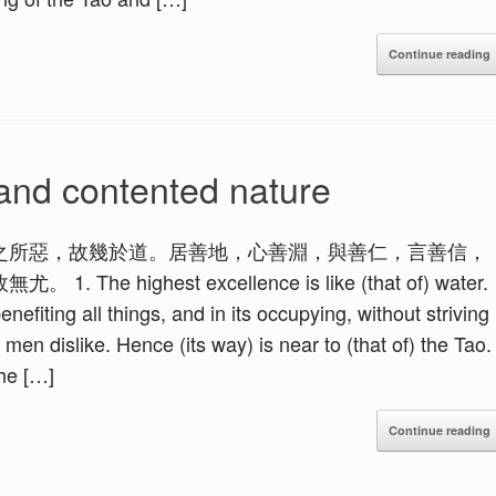
Continue reading
and contented nature
之所惡，故幾於道。居善地，心善淵，與善仁，言善信，
ighest excellence is like (that of) water.
nefiting all things, and in its occupying, without striving
l men dislike. Hence (its way) is near to (that of) the Tao.
the […]
Continue reading