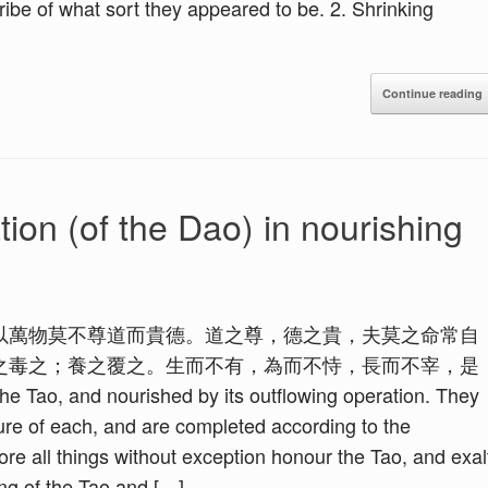
ribe of what sort they appeared to be. 2. Shrinking
Continue reading
ion (of the Dao) in nourishing
以萬物莫不尊道而貴德。道之尊，德之貴，夫莫之命常自
之毒之；養之覆之。生而不有，為而不恃，長而不宰，是
 Tao, and nourished by its outflowing operation. They
ture of each, and are completed according to the
ore all things without exception honour the Tao, and exal
ing of the Tao and […]