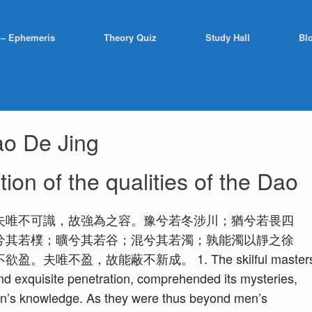
 – Ephemeris
Theory Quiz
Study Hall
Bl
o De Jing
ion of the qualities of the Dao
夫唯不可識，故強為之容。豫兮若冬涉川；猶兮若畏四
兮其若樸；曠兮其若谷；混兮其若濁；孰能濁以靜之徐
不盈，故能蔽不新成。 1. The skilful master
 and exquisite penetration, comprehended its mysteries,
en’s knowledge. As they were thus beyond men’s