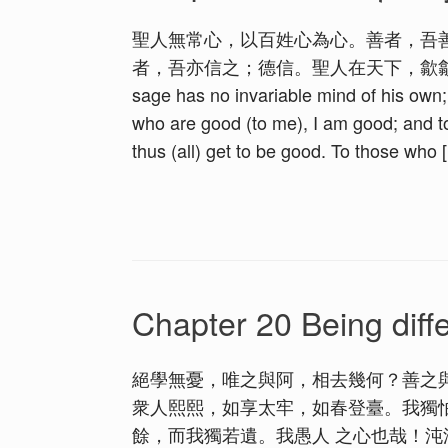
聖人無常心，以百姓心為心。善者，吾
者，吾亦信之；德信。聖人在天下，歙歙為
sage has no invariable mind of his own;
who are good (to me), I am good; and t
thus (all) get to be good. To those who 
Chapter 20 Being diff
絕學無憂，唯之與阿，相去幾何？善之
衆人熙熙，如享太牢，如春登臺。我獨
餘，而我獨若遺。我愚人 之心也哉！