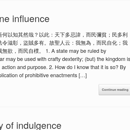
ne influence
吾何以知其然哉？以此：天下多忌諱，而民彌貧；民多利
法令滋彰，盜賊多有。故聖人云：我無為，而民自化；我
樸。 1. A state may be ruled by
r may be used with crafty dexterity; (but) the kingdom i
action and purpose. 2. How do I know that it is so? By
lication of prohibitive enactments […]
Continue reading
y of indulgence