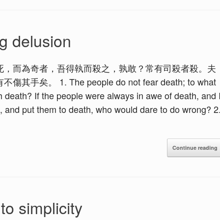
g delusion
死，而為奇者，吾得執而殺之，孰敢？常有司殺者殺。夫
 The people do not fear death; to what
ith death? If the people were always in awe of death, and 
, and put them to death, who would dare to do wrong? 2
Continue reading
o simplicity