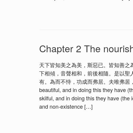
Chapter 2 The nouris
天下皆知美之為美，斯惡已。皆知善之
下相傾，音聲相和，前後相隨。是以聖
有。為而不恃，功成而弗居。夫唯弗居，是以不去。 1. A
beautiful, and in doing this they have (th
skilful, and in doing this they have (the i
and non-existence […]