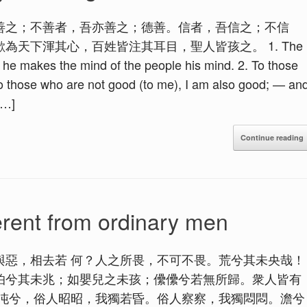
善之；不善者，吾亦善之；德善。信者，吾信之；不信
天下渾其心，百姓皆注其耳目，聖人皆孩之。 1. The
 he makes the mind of the people his mind. 2. To those
o those who are not good (to me), I am also good; — an
[…]
Continue reading
erent from ordinary men
與惡，相去若 何？人之所畏，不可不畏。荒兮其未央哉！
怕兮其未兆；如嬰兒之未孩；儽儽兮若無所歸。衆人皆有
沌沌兮，俗人昭昭，我獨若昏。俗人察察，我獨悶悶。澹兮