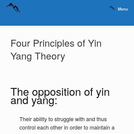
Menu
Four Principles of Yin
Yang Theory
The opposition of yin
and yang:
Their ability to struggle with and thus
control each other in order to maintain a