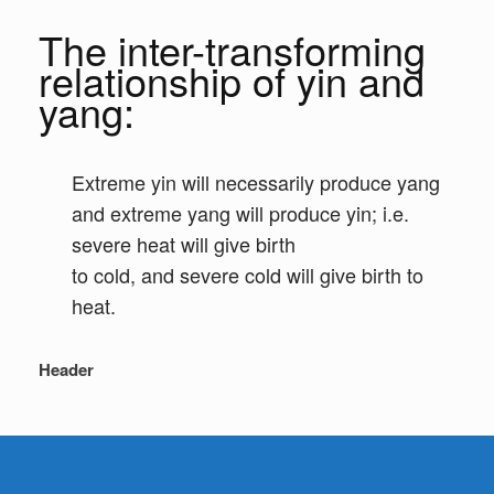
The inter-transforming
relationship of yin and
yang:
Extreme yin will necessarily produce yang
and extreme yang will produce yin; i.e.
severe heat will give birth
to cold, and severe cold will give birth to
heat.
Header