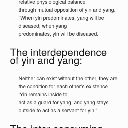
relative physiological balance
through mutual opposition of yin and yang.
“When yin predominates, yang will be
diseased; when yang
predominates, yin will be diseased.
The interdependence
of yin and yang:
Neither can exist without the other, they are
the condition for each other’s existence.
‘Yin remains inside to
act as a guard for yang, and yang stays
outside to act as a servant for yin.”