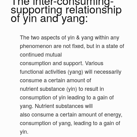
The inter-consuming-
supporting relationship
of yin and yang:
The two aspects of yin & yang within any
phenomenon are not fixed, but in a state of
continued mutual
consumption and support. Various
functional activities (yang) will necessarily
consume a certain amount of
nutrient substance (yin) to result in
consumption of yin leading to a gain of
yang. Nutrient substances will
also consume a certain amount of energy,
consumption of yang, leading to a gain of
yin.