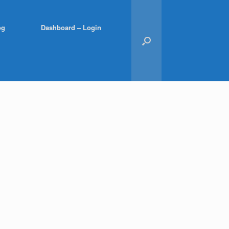
og
Dashboard – Login