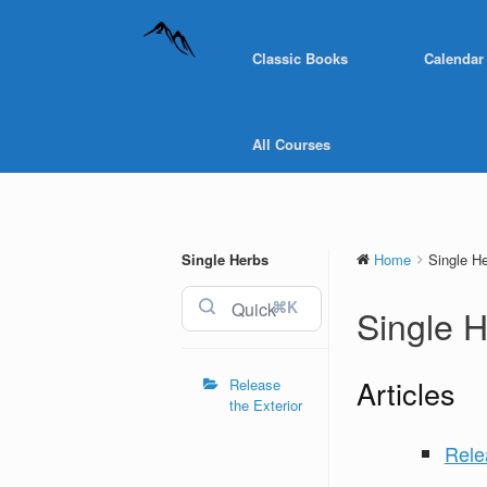
Classic Books
Calendar
All Courses
Single Herbs
Home
Single H
⌘K
Single 
Articles
Release
the Exterior
Rele