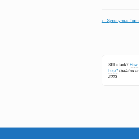
Doc
← Synonymus Term
navigation
Still stuck?
How 
help?
Updated on
2023