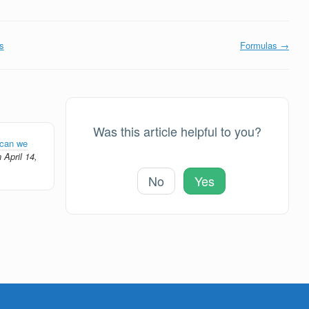
s
Formulas →
Was this article helpful to you?
can we
 April 14,
No
Yes