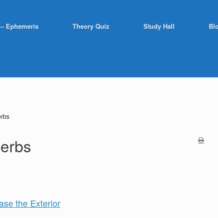
 – Ephemeris
Theory Quiz
Study Hall
Bl
erbs
Herbs
ase the Exterior