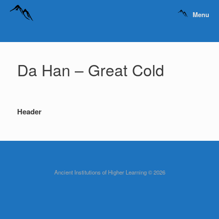
Menu
Da Han – Great Cold
Header
Ancient Institutions of Higher Learning © 2026