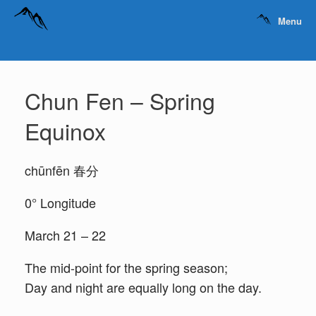
Menu
Chun Fen – Spring
Equinox
chūnfēn 春分
0° Longitude
March 21 – 22
The mid-point for the spring season;
Day and night are equally long on the day.