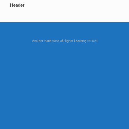
Header
Ancient Institutions of Higher Learning © 2026