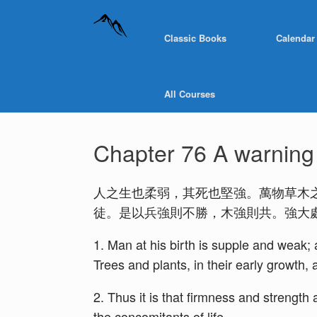
Classic Books
Calendar
All Courses
Chapter 76 A warning a
人之生也柔弱，其死也堅強。萬物草木
徒。是以兵強則不勝，木強則共。強大
1. Man at his birth is supple and weak; at
Trees and plants, in their early growth, a
2. Thus it is that firmness and strengt
the concomitants of life.