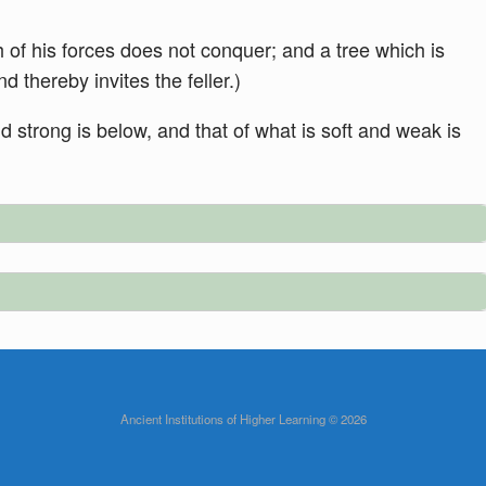
 of his forces does not conquer; and a tree which is
nd thereby invites the feller.)
nd strong is below, and that of what is soft and weak is
Ancient Institutions of Higher Learning © 2026