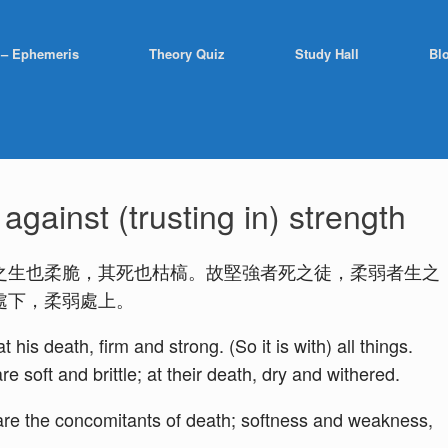
 – Ephemeris
Theory Quiz
Study Hall
Bl
gainst (trusting in) strength
之生也柔脆，其死也枯槁。故堅強者死之徒，柔弱者生之
處下，柔弱處上。
 his death, firm and strong. (So it is with) all things.
re soft and brittle; at their death, dry and withered.
h are the concomitants of death; softness and weakness,