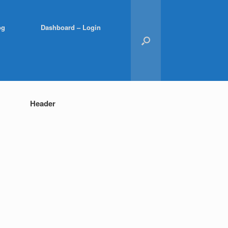
og
Dashboard – Login
Header