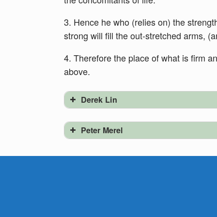
3. Hence he who (relies on) the strength
strong will fill the out-stretched arms, (a
4. Therefore the place of what is firm a
above.
Derek Lin
Peter Merel