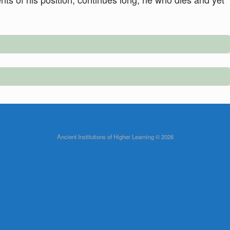
Ancient Institutions of Higher Learning © 2026