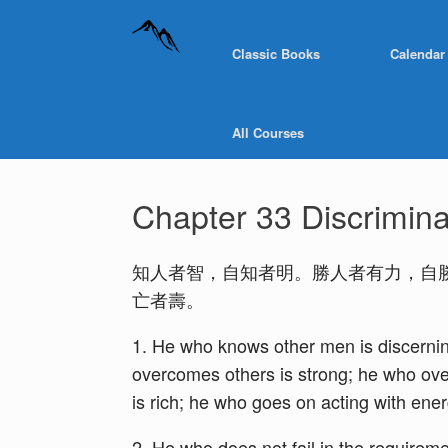
Classic Books
Calendar
All Courses
Chapter 33 Discrimina
知人者智，自知者明。勝人者有力，自
亡者壽。
1. He who knows other men is discernin
overcomes others is strong; he who over
is rich; he who goes on acting with energ
2. He who does not fail in the requireme