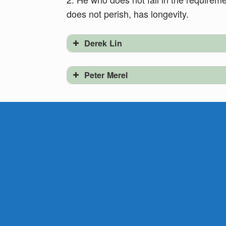
does not perish, has longevity.
Derek Lin
Peter Merel