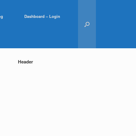
og
Dashboard – Login
Header