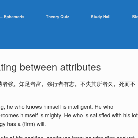
 – Ephemeris
Theory Quiz
Study Hall
Bl
ting between attributes
勝者強。知足者富。強行者有志。不失其所者久。死而不
g; he who knows himself is intelligent. He who
comes himself is mighty. He who is satisfied with his lot
y has a (firm) will.
nts of his position, continues long; he who dies and yet