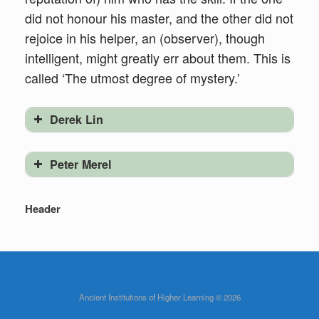
did not honour his master, and the other did not
rejoice in his helper, an (observer), though
intelligent, might greatly err about them. This is
called ‘The utmost degree of mystery.’
Derek Lin
Peter Merel
Header
Ancient Institutions of Higher Learning © 2026