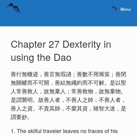
Menu
Chapter 27 Dexterity in
using the Dao
善行無轍迹，善言無瑕讁；善數不用籌策；善閉
無關楗而不可開，善結無繩約而不可解。是以聖
人常善救人，故無棄人；常善救物，故無棄物。
是謂襲明。故善人者，不善人之師；不善人者，
善人之資。不貴其師，不愛其資，雖智大迷，是
謂要妙。
1. The skilful traveler leaves no traces of his