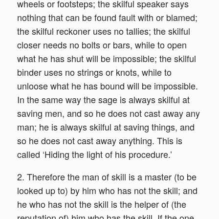
wheels or footsteps; the skilful speaker says
nothing that can be found fault with or blamed;
the skilful reckoner uses no tallies; the skilful
closer needs no bolts or bars, while to open
what he has shut will be impossible; the skilful
binder uses no strings or knots, while to
unloose what he has bound will be impossible.
In the same way the sage is always skilful at
saving men, and so he does not cast away any
man; he is always skilful at saving things, and
so he does not cast away anything. This is
called ‘Hiding the light of his procedure.’
2. Therefore the man of skill is a master (to be
looked up to) by him who has not the skill; and
he who has not the skill is the helper of (the
reputation of) him who has the skill. If the one