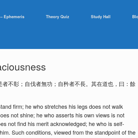
 – Ephemeris
Theory Quiz
Study Hall
Bl
aciousness
是者不彰；自伐者無功；自矜者不長。其在道也，曰：餘
tand firm; he who stretches his legs does not walk
 does not shine; he who asserts his own views is not
es not find his merit acknowledged; he who is self-
 him. Such conditions, viewed from the standpoint of the