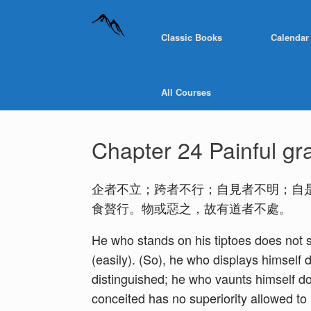
Classic Books
Calendar
All Courses
Chapter 24 Painful gr
企者不立；跨者不行；自見者不明；自
食贅行。物或惡之，故有道者不處。
He who stands on his tiptoes does not s
(easily). (So), he who displays himself
distinguished; he who vaunts himself do
conceited has no superiority allowed to