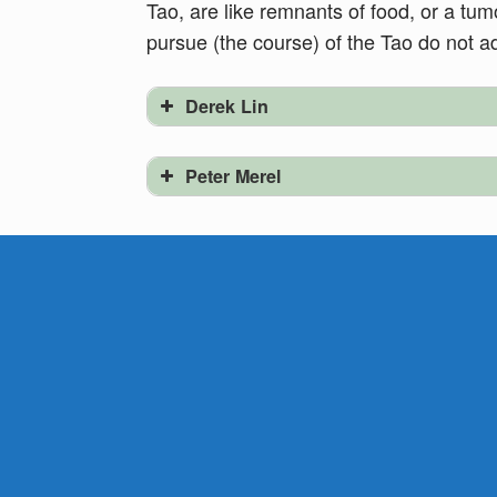
Tao, are like remnants of food, or a tu
pursue (the course) of the Tao do not a
Derek Lin
Peter Merel