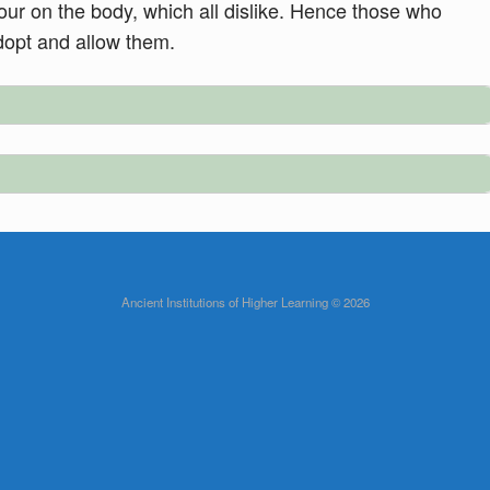
mour on the body, which all dislike. Hence those who
dopt and allow them.
Ancient Institutions of Higher Learning © 2026