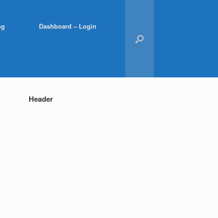
og
Dashboard – Login
Header