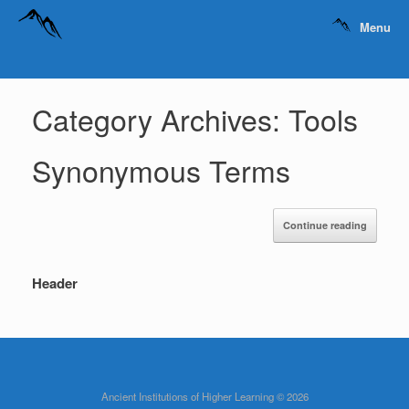
Menu
Category Archives:
Tools
Synonymous Terms
Continue reading
Header
Ancient Institutions of Higher Learning © 2026