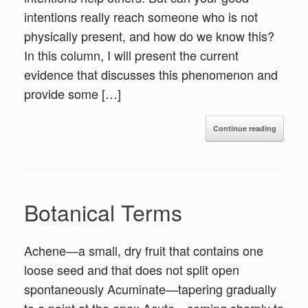
intentions really reach someone who is not
physically present, and how do we know this?
In this column, I will present the current
evidence that discusses this phenomenon and
provide some […]
Continue reading
Botanical Terms
Achene—a small, dry fruit that contains one
loose seed and that does not split open
spontaneously Acuminate—tapering gradually