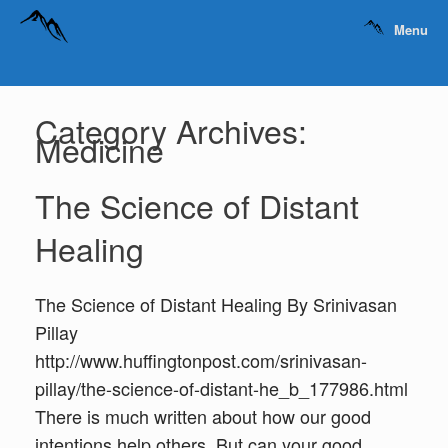
Menu
Category Archives:
Medicine
The Science of Distant
Healing
The Science of Distant Healing By Srinivasan
Pillay
http://www.huffingtonpost.com/srinivasan-
pillay/the-science-of-distant-he_b_177986.html
There is much written about how our good
intentions help others. But can your good