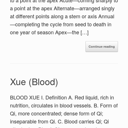
to a point at the apex Acute—coming sharply to
a point at the apex Alternate—arranged singly
at different points along a stem or axis Annual
—completing the cycle from seed to death in
one year of season Apex—the […]
Continue reading
Xue (Blood)
BLOOD XUE I. Definition A. Red liquid, rich in
nutrition, circulates in blood vessels. B. Form of
Qi, more concentrated; dense form of Qi;
inseparable from Qi. C. Blood carries Qi; Qi