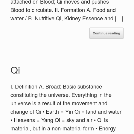
attached on Blood; Qi moves and pushes
Blood to circulate. II. Formation A. Food and
water / B. Nutritive Qi, Kidney Essence and […]
Continue reading
Qi
I. Definition A. Broad: Basic substance
constituting the universe. Everything in the
universe is a result of the movement and
change of Qi • Earth = Yin Qi = land and water
• Heavens = Yang Qi = sky and air • Qi is
material, but in a non-material form • Energy