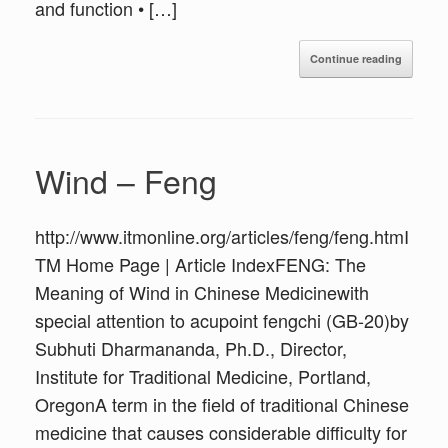
and function • […]
Continue reading
Wind – Feng
http://www.itmonline.org/articles/feng/feng.htmI
TM Home Page | Article IndexFENG: The
Meaning of Wind in Chinese Medicinewith
special attention to acupoint fengchi (GB-20)by
Subhuti Dharmananda, Ph.D., Director,
Institute for Traditional Medicine, Portland,
OregonA term in the field of traditional Chinese
medicine that causes considerable difficulty for