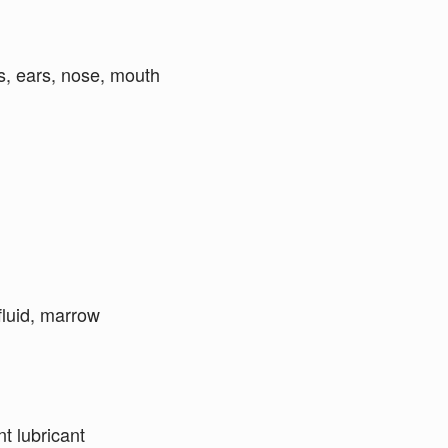
es, ears, nose, mouth
 fluid, marrow
nt lubricant