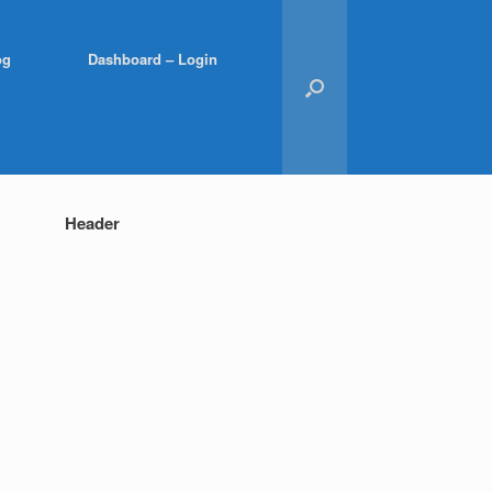
og
Dashboard – Login
Header