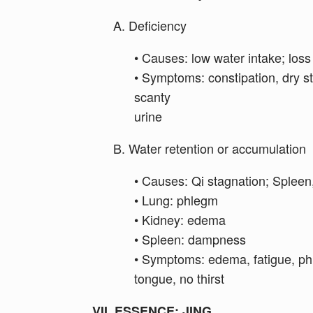
A. Deficiency
• Causes: low water intake; loss
• Symptoms: constipation, dry sto
scanty
urine
B. Water retention or accumulation
• Causes: Qi stagnation; Spleen
• Lung: phlegm
• Kidney: edema
• Spleen: dampness
• Symptoms: edema, fatigue, phl
tongue, no thirst
VII. ESSENCE: JING