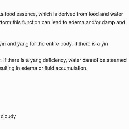
s food essence, which is derived from food and water
perform this function can lead to edema and/or damp and
in and yang for the entire body. If there is a yin
. If there is a yang deficiency, water cannot be steamed
ulting in edema or fluid accumulation.
, cloudy