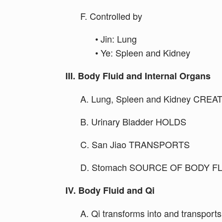
F. Controlled by
• Jin: Lung
• Ye: Spleen and Kidney
III. Body Fluid and Internal Organs
A. Lung, Spleen and Kidney CREA
B. Urinary Bladder HOLDS
C. San Jiao TRANSPORTS
D. Stomach SOURCE OF BODY F
IV. Body Fluid and Qi
A. Qi transforms into and transports