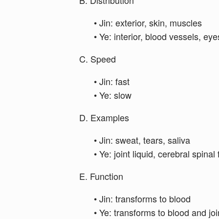
B. Distribution
• Jin: exterior, skin, muscles
• Ye: interior, blood vessels, ey
C. Speed
• Jin: fast
• Ye: slow
D. Examples
• Jin: sweat, tears, saliva
• Ye: joint liquid, cerebral spinal
E. Function
• Jin: transforms to blood
• Ye: transforms to blood and joi