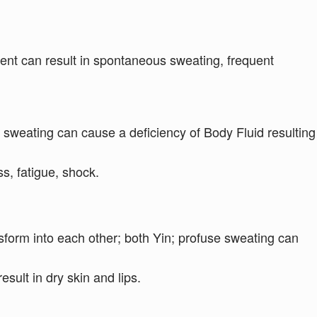
icient can result in spontaneous sweating, frequent
 sweating can cause a deficiency of Body Fluid resulting
, fatigue, shock.
form into each other; both Yin; profuse sweating can
esult in dry skin and lips.