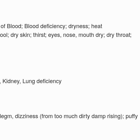
 of Blood; Blood deficiency; dryness; heat
ol; dry skin; thirst; eyes, nose, mouth dry; dry throat;
, Kidney, Lung deficiency
egm, dizziness (from too much dirty damp rising); puffy