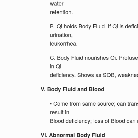
water
retention.
B. Qi holds Body Fluid. If Qi is def
urination,
leukorrhea.
C. Body Fluid nourishes Qi. Profuse
in Qi
deficiency. Shows as SOB, weakness
V. Body Fluid and Blood
• Come from same source; can trans
result in
Blood deficiency; loss of Blood can r
VI. Abnormal Body Fluid