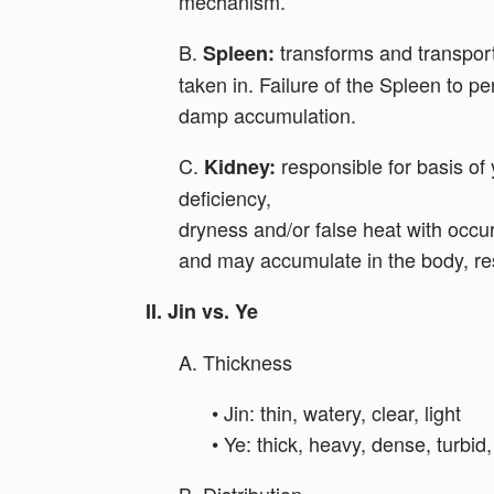
mechanism.
B.
transforms and transport
Spleen:
taken in. Failure of the Spleen to 
damp accumulation.
C.
responsible for basis of y
Kidney:
deficiency,
dryness and/or false heat with occur
and may accumulate in the body, res
II. Jin vs. Ye
A. Thickness
• Jin: thin, watery, clear, light
• Ye: thick, heavy, dense, turbid