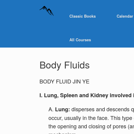
Classic Books
Calendar
All Courses
Body Fluids
BODY FLUID JIN YE
I. Lung, Spleen and Kidney involved 
A.
disperses and descends qi 
Lung:
occur, usually in the face. This typ
the opening and closing of pores (a