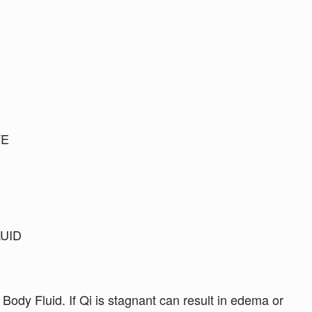
TE
LUID
 Body Fluid. If Qi is stagnant can result in edema or