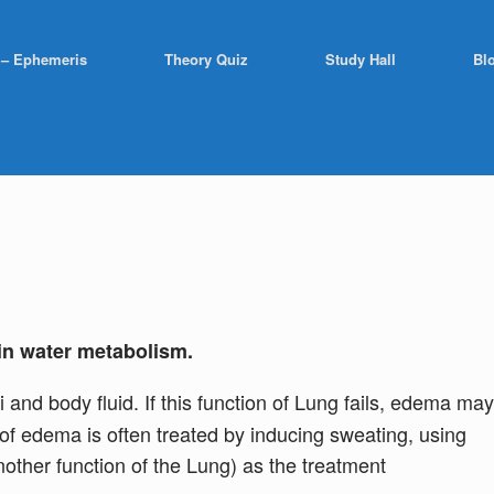
 – Ephemeris
Theory Quiz
Study Hall
Bl
in water metabolism.
and body fluid. If this function of Lung fails, edema may
e of edema is often treated by inducing sweating, using
nother function of the Lung) as the treatment