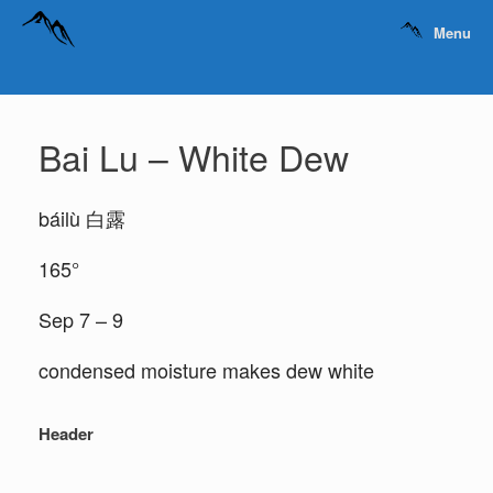
Menu
Bai Lu – White Dew
báilù 白露
165°
Sep 7 – 9
condensed moisture makes dew white
Header